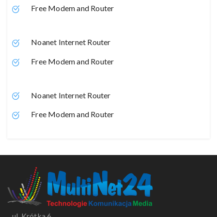
Free Modem and Router
Noanet Internet Router
Free Modem and Router
Noanet Internet Router
Free Modem and Router
ul. Krótka 6