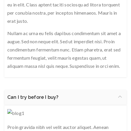
eu in elit. Class aptent taciti sociosqu ad litora torquent
per conubia nostra, per inceptos himenaeos. Mauris in
erat justo.
Nullam ac urna eu felis dapibus condimentum sit amet a
augue. Sed non neque elit. Sed ut imperdiet nisi. Proin
condimentum fermentum nunc. Etiam pharetra, erat sed
fermentum feugiat, velit mauris egestas quam, ut
aliquam massa nisl quis neque. Suspendisse in orci enim.
Can I try before I buy?
Proin gravida nibh vel velit auctor aliquet. Aenean