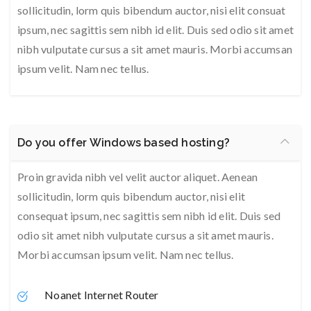
sollicitudin, lorm quis bibendum auctor, nisi elit consuat
ipsum, nec sagittis sem nibh id elit. Duis sed odio sit amet
nibh vulputate cursus a sit amet mauris. Morbi accumsan
ipsum velit. Nam nec tellus.
Do you offer Windows based hosting?
Proin gravida nibh vel velit auctor aliquet. Aenean
sollicitudin, lorm quis bibendum auctor, nisi elit
consequat ipsum, nec sagittis sem nibh id elit. Duis sed
odio sit amet nibh vulputate cursus a sit amet mauris.
Morbi accumsan ipsum velit. Nam nec tellus.
Noanet Internet Router