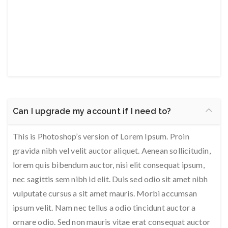
Can I upgrade my account if I need to?
This is Photoshop’s version of Lorem Ipsum. Proin
gravida nibh vel velit auctor aliquet. Aenean sollicitudin,
lorem quis bibendum auctor, nisi elit consequat ipsum,
nec sagittis sem nibh id elit. Duis sed odio sit amet nibh
vulputate cursus a sit amet mauris. Morbi accumsan
ipsum velit. Nam nec tellus a odio tincidunt auctor a
ornare odio. Sed non mauris vitae erat consequat auctor