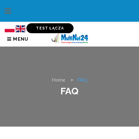
TEST ŁĄCZA
MENU
Home
FAQ
FAQ