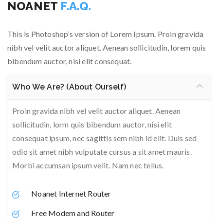
NOANET
F.A.Q.
This is Photoshop’s version of Lorem Ipsum. Proin gravida
nibh vel velit auctor aliquet. Aenean sollicitudin, lorem quis
bibendum auctor, nisi elit consequat.
Who We Are? (About Ourself)
Proin gravida nibh vel velit auctor aliquet. Aenean
sollicitudin, lorm quis bibendum auctor, nisi elit
consequat ipsum, nec sagittis sem nibh id elit. Duis sed
odio sit amet nibh vulputate cursus a sit amet mauris.
Morbi accumsan ipsum velit. Nam nec tellus.
Noanet Internet Router
Free Modem and Router