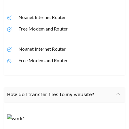
Noanet Internet Router
Free Modem and Router
Noanet Internet Router
Free Modem and Router
How do I transfer files to my website?